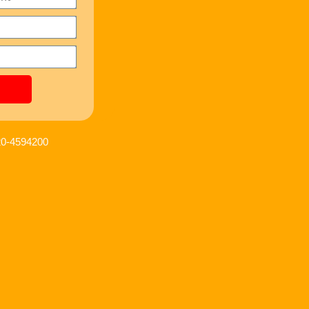
120-4594200