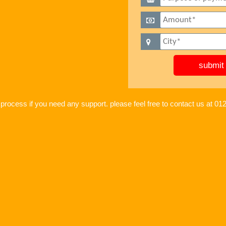
 process if you need any support. please feel free to contact us at 0