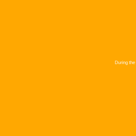
During the